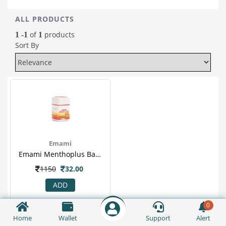
ALL PRODUCTS
of
products
1 -1
1
Sort By
Emami
Emami Menthoplus Balm 9ml
1150
32.00
ADD
0
Home
Wallet
Support
Alert