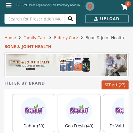
0
Hi Guest Please Login to See Live Pharmacy near you
UPLOAD
Home
Family Care
Elderly Care
Bone & Joint Health
BONE & JOINT HEALTH
FILTER BY BRAND
SEE ALL (27)
Dabur (50)
Geo Fresh (40)
Dr Vaidya's 