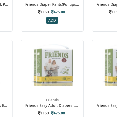
Friends Diaper Pants Xl-Xxl, Pack Of 10 (pull Ups)
Friends Diaper Pants(pullups) Large - Xl Pack Of 10
1150
475.00
11
ADD
Friends
Friends Easy Adult Diapers Extra Large Pack Of 10 (taped Diaper)(2)
Friends Easy Adult Diapers Large Pack Of 10 (taped Diaper)
1150
475.00