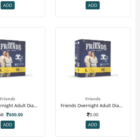
ADD
ADD
Friends
Friends
Friends Overnight Adult Diapers Large Pack Of 10 (taped Diaper)
Friends Overnight Adult Diapers Large Pack Of 10 (taped Diaper)(2)
50
600.00
0.00
ADD
ADD