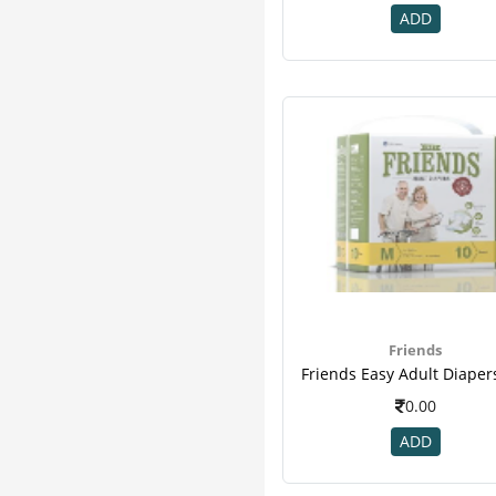
ADD
Friends
0.00
ADD