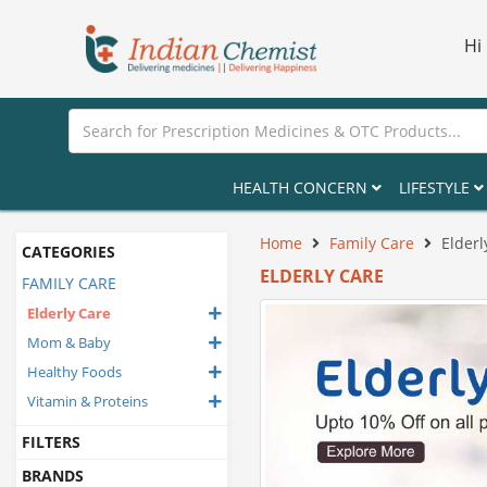
Hi
HEALTH CONCERN
LIFESTYLE
Home
Family Care
Elderl
CATEGORIES
ELDERLY CARE
FAMILY CARE
Elderly Care
Mom & Baby
Healthy Foods
Vitamin & Proteins
FILTERS
BRANDS