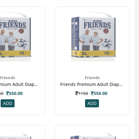
Friends
Friends
Friends Premium Adult Diapers Extra Large Pack Of 10 (taped Diaper)
Friends Premium Adult Diapers Extra Large Pack Of 10 (taped Diaper)(2)
50
550.00
1150
550.00
ADD
ADD