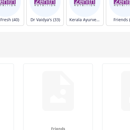
Fresh (40)
Dr Vaidya's (33)
Kerala Ayurveda (33)
Friends 
Friends