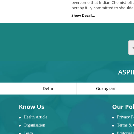
overcome that Indian Chemist offer
hereby fully committed to shoulder
our only aim is to let customers 
Show Detail...
What we have for you?
We offer you a wide range of uniqu
Bath safety items including stan
Bedroom safety items including 
Living room item including l sta
Mobility items including wheelch
Daily living aids including cutler
ASPI
Why Do elderly people have
Delhi
Gurugram
IMPORTANCE OF WALKERS
With age senior people’s mo
vision, or other such common
Know Us
Our Pol
walkers for senior citizens.
Health Article
Privacy P
IMPORTANCE OF BATHRO
Organisation
Terms & 
The slippery surface of the
Team
Editorial 