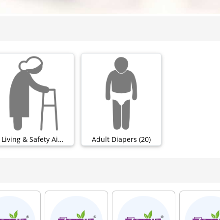
Living & Safety Aids (0)
Adult Diapers (20)