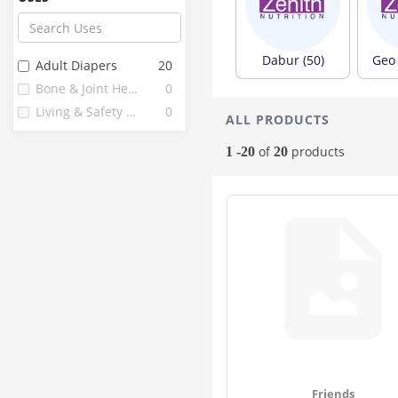
Flamingo
6
Organic Wellness
6
Comfrey
5
Dabur (50)
Geo 
Adult Diapers
20
Feelfree
5
Bone & Joint Health
0
Corona
4
Living & Safety Aids
0
ALL PRODUCTS
Easycare
3
Fine
3
of
products
1 -20
20
Healthkart
3
Imc
3
Liberty
3
Nareena Lifesciences
3
1 Mile
2
24 Mantra
2
Anibur Adult
2
Diapo
2
Glider
2
Hakim Suleman's
2
Friends