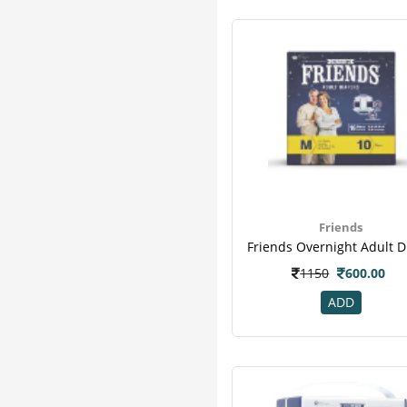
Friends
1150
600.00
ADD