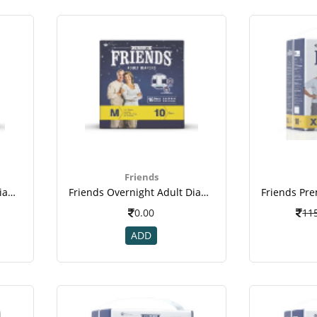
Friends
Friends Overnight Adult Diapers Medium Pack Of 10 (taped Diaper)
Friends Overnight Adult Diapers Medium Pack Of 10 (taped Diaper)(2)
0.00
11
ADD