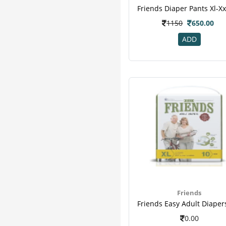
Hope
2
Organic India
2
1150
650.00
Seni
2
ADD
Sharangdhar
2
Clide
1
Emami
1
Fast Relief
1
Feelfree Adult
1
Greenkure
1
Gurukul
1
Hadjodi
1
Kare
1
M A Herbal
1
Tena Adult
1
Varico
1
Friends
0.00