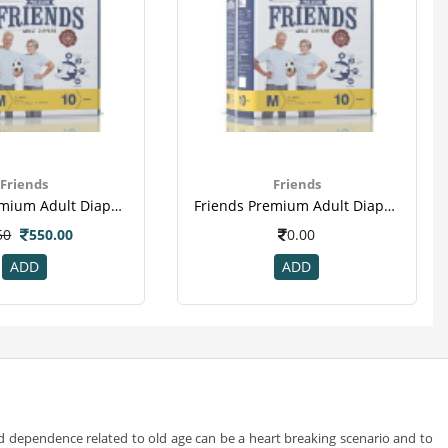
Friends
Friends
Friends Premium Adult Diapers Medium Pack Of 10 (taped Diaper)
Friends Premium Adult Diapers Medium Pack Of 10 (taped Diaper)(2)
50
550.00
0.00
ADD
ADD
and dependence related to old age can be a heart breaking scenario and to