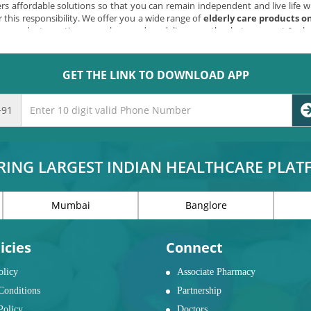
s affordable solutions so that you can remain independent and live life wi
 this responsibility. We offer you a wide range of
elderly care products o
shop products anytime, anywhere and we deliver exactly what you want & wh
GET THE LINK TO DOWNLOAD APP
e items for those who need a little help. Now you can
buy elderly care pro
ding support, mats, stools, grab bars, and toilet safety products.
bed rails, caddies, over bed tables, and waterproof items.
+91
nding assists, supports and tables.
airs, walkers, sticks, and automobile assists.
y, alarms, gripping aids, dressing aids, exercisers, footrests, reachers, and kit
RING LARGEST INDIAN HEALTHCARE PLA
 different needs?
Mumbai
Banglore
 FOR SENIOR CITIZENS:
bility may get affected, causing a hindrance to their free movement. This
ly faced obstacles. They need assistance and support at this point of life.
icies
Connect
olicy
Associate Pharmacy
OM SAFETY ITEMS
Conditions
Partnership
 bathroom may not bother a normal person. But, as one grows older the nee
Policy
Doctors