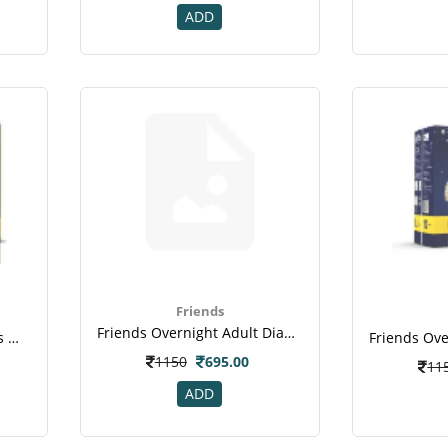
ADD
Friends
Friends Overnight Adult Diapers Extra Large Pack Of 10 (taped Diaper)
Friends Easy Adult Diapers Medium Pack Of 10 (taped Diaper)(2)
1150
695.00
11
ADD