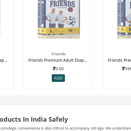
Friends
Friends Premium Adult Diapers Large Pack Of 10 (taped Diaper)
Friends Premium Adult Diapers Large Pack Of 10 (taped Diaper)(2)
0.00
11
ADD
oducts In India Safely
 a privilege, convenience is also critical to accompany old age. We underst