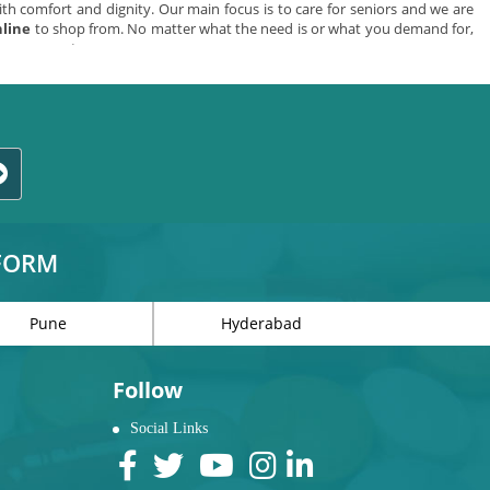
th comfort and dignity. Our main focus is to care for seniors and we are
nline
to shop from. No matter what the need is or what you demand for,
en you want.
ducts in India
in just a few clicks. Products we offer are:
chen aids.
TFORM
Pune
Hyderabad
 usually happens due to imbalance, reduction of physical strength, poor
 Indian chemist bring to you a range of
elderly care products online
like
Follow
Social Links
d for bathroom safety items to prevent slips and falls becomes more and