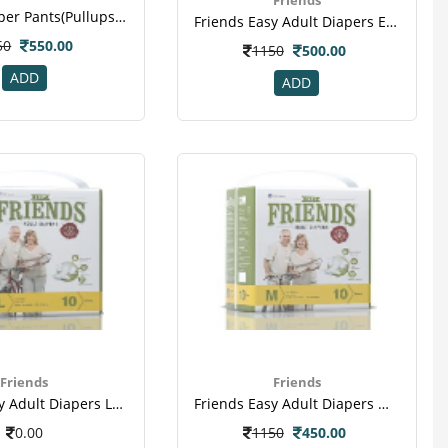
Friends Diaper Pants(pullups) Medium - Large Pack Of 10
Friends Easy Adult Diapers Extra Large Pack Of 10 (taped Diaper)
50
550.00
1150
500.00
ADD
ADD
Friends
Friends
Friends Easy Adult Diapers Large Pack Of 10 (taped Diaper)(2)
Friends Easy Adult Diapers Medium Pack Of 10 (taped Diaper)
0.00
1150
450.00