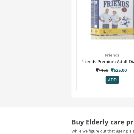
Friends
1150
525.00
ADD
Buy Elderly care pr
While we figure out that ageing is