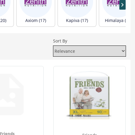
(20)
Axiom (17)
Kapiva (17)
Himalaya (13)
Sort By
Friends
Friends