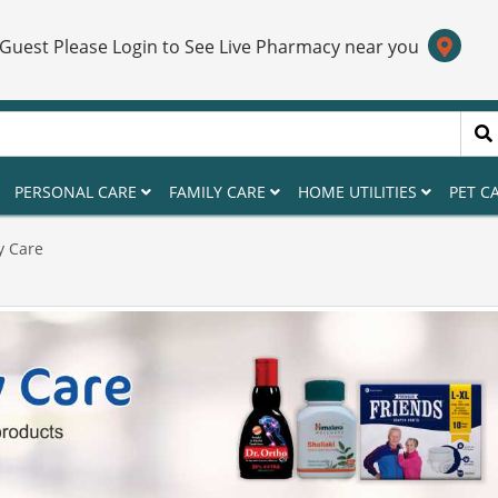
 Guest Please Login to See Live Pharmacy near you
PERSONAL CARE
FAMILY CARE
HOME UTILITIES
PET C
y Care