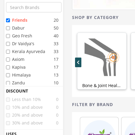
SHOP BY CATEGORY
Friends
20
Dabur
50
Geo Fresh
40
Dr Vaidya's
33
Kerala Ayurveda
33
Axiom
17
Kapiva
17
Himalaya
13
Zandu
10
Bone & Joint Health (0)
Angel
9
DISCOUNT
Dignity
9
Less than 10%
0
FILTER BY BRAND
Fourrts
9
10% and above
0
Birla Ayurveda
8
20% and above
0
Super Seni
8
30% and above
0
Arr
6
USES