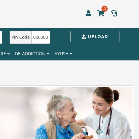
0
UPLOAD
Pin Code
000000
ARE
DE-ADDICTION
AYUSH