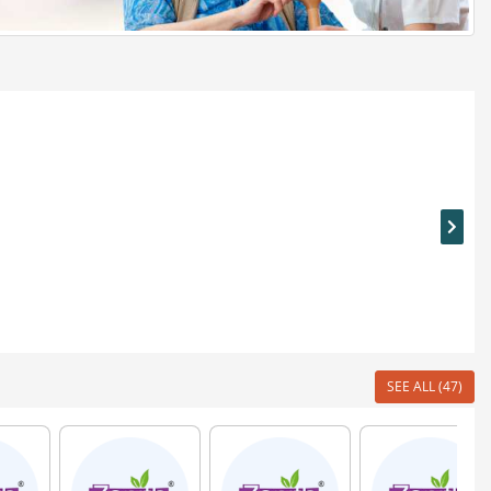
SEE ALL (47)