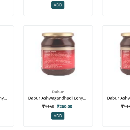
ADD
Dabur
Dabur Ashwagandhadi Lehya Powder(2)
Dabur Ashwagandhadi Lehya Powder(3)
1150
260.00
11
ADD