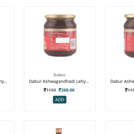
Dabur
Dabur Ashwagandhadi Lehya Powder-1
Dabur Ashwagandhadi Lehya Powder-2
1150
260.00
11
ADD