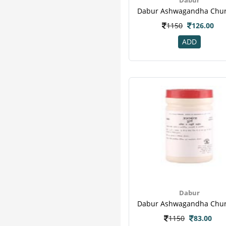
Hope
2
Organic India
2
1150
126.00
Seni
2
Sharangdhar
2
ADD
Clide
1
Emami
1
Fast Relief
1
Feelfree Adult
1
Greenkure
1
Gurukul
1
Hadjodi
1
Kare
1
M A Herbal
1
Tena Adult
1
Varico
1
Dabur
1150
83.00