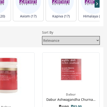
(20)
Axiom (17)
Kapiva (17)
Himalaya (13)
Sort By
Dabur
Dabur Ashwagandha Churna 60 Gm-3
1150
83.00
Dabur