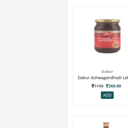
Dabur
1150
260.00
ADD