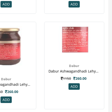
ADD
ADD
Dabur
Dabur Ashwagandhadi Lehya Powder(4)
1150
260.00
Dabur
Dabur Ashwagandhadi Lehya Powder(3)
ADD
50
260.00
ADD