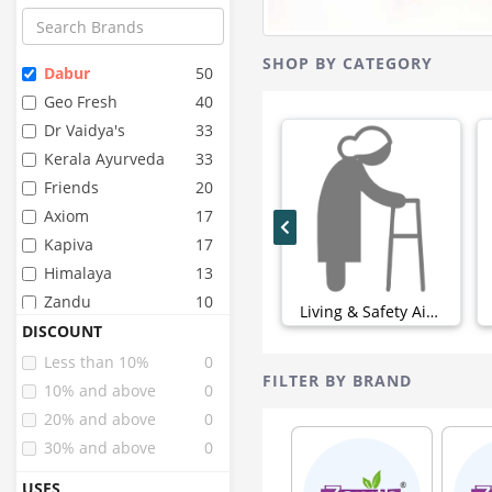
SHOP BY CATEGORY
Dabur
50
Geo Fresh
40
Dr Vaidya's
33
Kerala Ayurveda
33
Friends
20
Axiom
17
Kapiva
17
Himalaya
13
Zandu
10
Living & Safety Aids (0)
Angel
9
DISCOUNT
Dignity
9
Less than 10%
0
FILTER BY BRAND
Fourrts
9
10% and above
0
Birla Ayurveda
8
20% and above
0
Super Seni
8
30% and above
0
Arr
6
USES