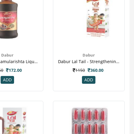
Dabur
Dabur
Dabur Dashamularishta Liquid - Health Tonic & Pain Reliever
Dabur Lal Tail - Strengthening Baby's Bones & Muscles
50
172.00
1150
360.00
ADD
ADD