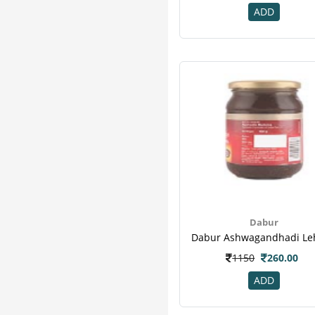
ADD
Dabur
1150
260.00
ADD