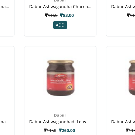
Dabur Ashwagandha Churna 100gm
Dabur Ashwagandha Churna 60 Gm-1
1150
83.00
11
ADD
Dabur
Dabur Ashwagandha Churna 60 Gm-4
Dabur Ashwagandhadi Lehya Powder(1)
1150
260.00
11