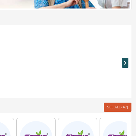
SEE ALL (47)