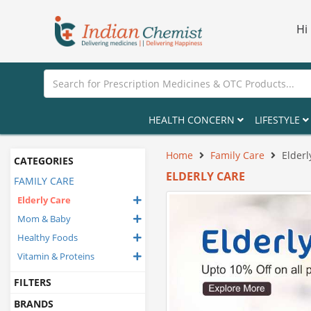
Hi
HEALTH CONCERN
LIFESTYLE
Home
Family Care
Elderl
CATEGORIES
ELDERLY CARE
FAMILY CARE
Elderly Care
Mom & Baby
Healthy Foods
Vitamin & Proteins
FILTERS
BRANDS