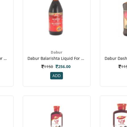
Dabur
Dabur Balarishta Liquid For Nerves System, Muscles & Bones
Dabur Balarishta Liquid For Nerves System, Muscles & Bones
1150
256.00
11
ADD