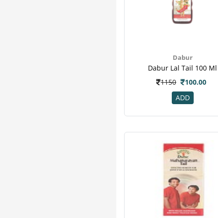
Dabur
Dabur Lal Tail 100 Ml
1150
100.00
ADD