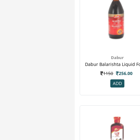
Dabur
1150
256.00
ADD