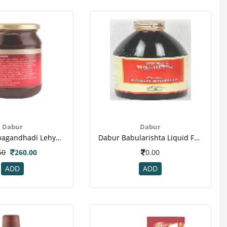
Dabur
Dabur
Dabur Ashwagandhadi Lehya Powder-3
Dabur Babularishta Liquid For Skin Diseases & Blood Impurities
50
260.00
0.00
ADD
ADD