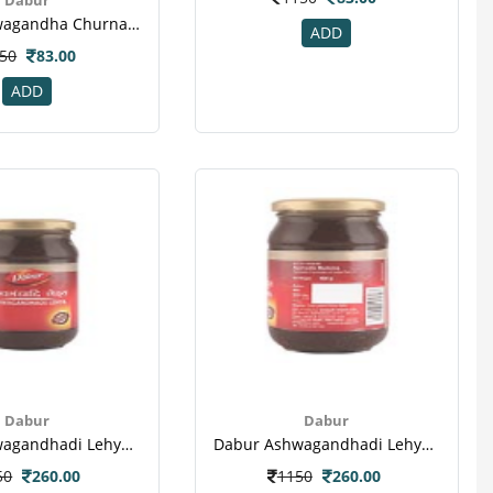
Dabur Ashwagandha Churna 60 Gm-2
ADD
50
83.00
ADD
Dabur
Dabur
Dabur Ashwagandhadi Lehya Powder(1)
Dabur Ashwagandhadi Lehya Powder(2)
50
260.00
1150
260.00