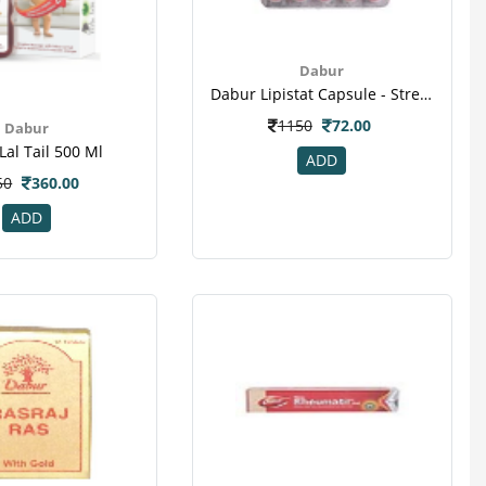
Dabur
Dabur Lipistat Capsule - Strengthen Heart Muscles
1150
72.00
Dabur
Lal Tail 500 Ml
ADD
50
360.00
ADD