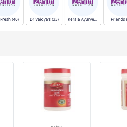
Fresh (40)
Dr Vaidya's (33)
Kerala Ayurveda (33)
Friends 
Dabur