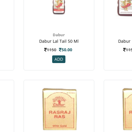
Dabur
Dabur Lal Tail 50 Ml
Dabur 
1150
50.00
11
ADD