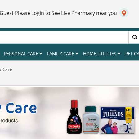
 Guest Please Login to See Live Pharmacy near you
PERSONAL CARE
FAMILY CARE
HOME UTILITIES
PET C
y Care