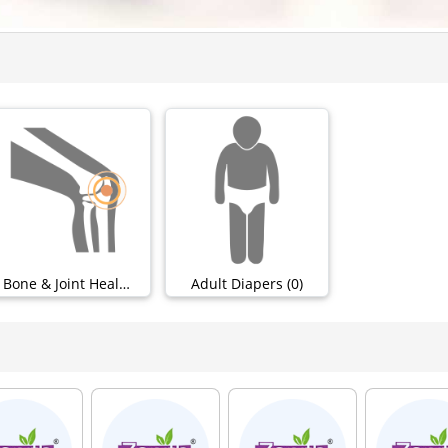
Bone & Joint Health (50)
Adult Diapers (0)