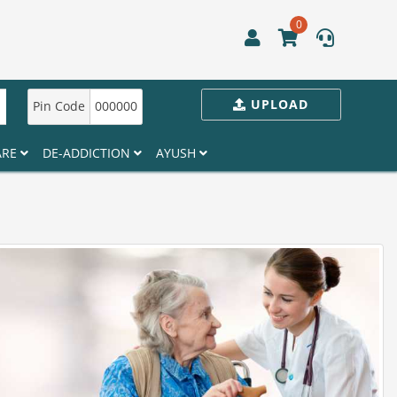
0
UPLOAD
Pin Code
000000
ARE
DE-ADDICTION
AYUSH