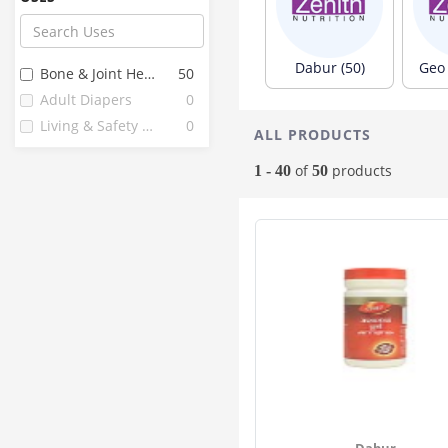
Flamingo
6
Organic Wellness
6
Comfrey
5
Dabur (50)
Geo 
Bone & Joint Health
50
Feelfree
5
Adult Diapers
0
Corona
4
Living & Safety Aids
0
ALL PRODUCTS
Easycare
3
Fine
3
of
products
1 - 40
50
Healthkart
3
Imc
3
Liberty
3
Nareena Lifesciences
3
1 Mile
2
24 Mantra
2
Anibur Adult
2
Diapo
2
Glider
2
Hakim Suleman's
2
Dabur