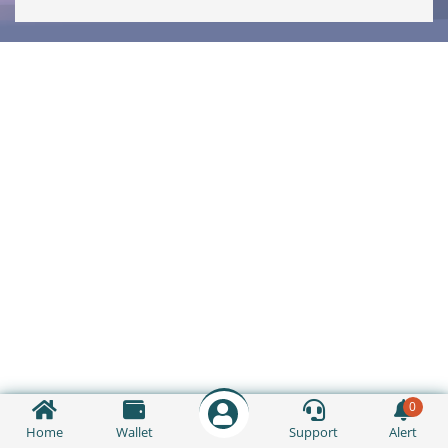
0
Home
Wallet
Support
Alert