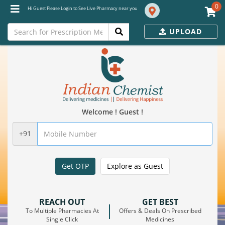
0
Hi Guest Please Login to See Live Pharmacy near you
UPLOAD
Welcome ! Guest !
+91
Get OTP
Explore as Guest
REACH OUT
GET BEST
To Multiple Pharmacies At
Offers & Deals On Prescribed
Single Click
Medicines