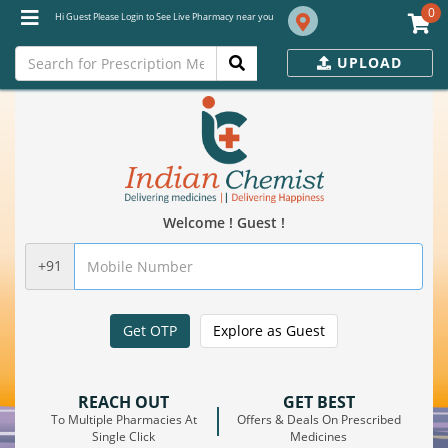
0
Hi Guest Please Login to See Live Pharmacy near you
UPLOAD
Welcome ! Guest !
+91
Get OTP
Explore as Guest
REACH OUT
GET BEST
To Multiple Pharmacies At
Offers & Deals On Prescribed
Single Click
Medicines