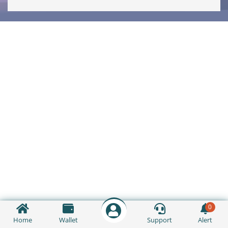
0
Home
Wallet
Support
Alert