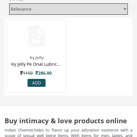
Ky Jelly
Ky Jelly Pe Onal Lubricant - 82 Gm(1)
1150
286.00
ADD
Buy intimacy & love products online
Indian Chemist,helps to flavor up your adoration existence with a
scope of sexual well being items. With items for men, ladies, and