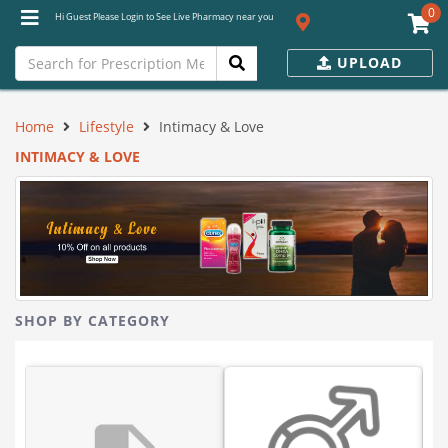
0
Hi Guest Please Login to See Live Pharmacy near you
UPLOAD
Home
Lifestyle
Intimacy & Love
INTIMACY & LOVE
SHOP BY CATEGORY