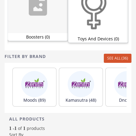
Boosters (0)
Toys And Devices (0)
FILTER BY BRAND
SEE ALL (36)
Moods (89)
Kamasutra (48)
Dnd (35)
ALL PRODUCTS
of
products
1 -1
1
Sort By