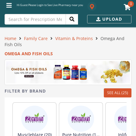
0
Hi Guest Please Login to See Live Pharmacy near you
UPLOAD
Home
Family Care
Vitamin & Proteins
Omega And
Fish Oils
OMEGA AND FISH OILS
FILTER BY BRAND
SEE ALL (25)
Muscleblaze (20)
Pure Nutrition (19)
Inlife (13