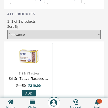
ALL PRODUCTS
of
products
1 -1
1
Sort By
Sri Sri Tattva
Sri Sri Tattva Flaxseed Oil In Veg 30 Capsule For Weight Loss, Cancer, Relieves Constipation & Diarrhea
1150
210.00
ADD
0
Home
Wallet
Support
Alert