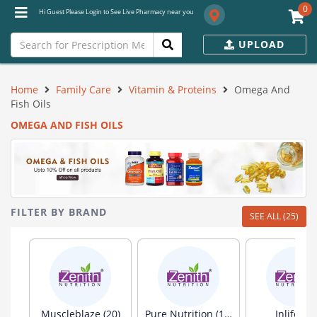
0
Hi Guest Please Login to See Live Pharmacy near you
UPLOAD
Home
Family Care
Vitamin & Proteins
Omega And
Fish Oils
OMEGA AND FISH OILS
FILTER BY BRAND
SEE ALL (25)
Muscleblaze (20)
Pure Nutrition (19)
Inlife (13