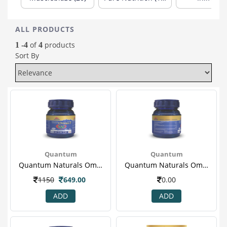
ALL PRODUCTS
of
products
1 -4
4
Sort By
Quantum
Quantum
Quantum Naturals Omega 3 1000mg With 180mg Epa & 120mg Dha, 60 Softgels 1.png
Quantum Naturals Omega 3 1000mg With 180mg Epa & 120mg Dha, 60 Softgels 2.png
1150
649.00
0.00
ADD
ADD