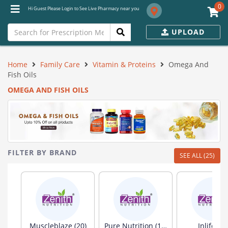
0
Hi Guest Please Login to See Live Pharmacy near you
UPLOAD
Home
Family Care
Vitamin & Proteins
Omega And
Fish Oils
OMEGA AND FISH OILS
FILTER BY BRAND
SEE ALL (25)
Muscleblaze (20)
Pure Nutrition (19)
Inlife (13