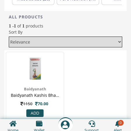
ALL PRODUCTS
of
products
1 -1
1
Sort By
Baidyanath
Baidyanath Kashis Bhasma 10gm For Fever, Anaemia, Loss Of Appetite, Hepatomegaly & Spleenomegaly
1150
70.00
ADD
0
Home
Wallet
Support
Alert