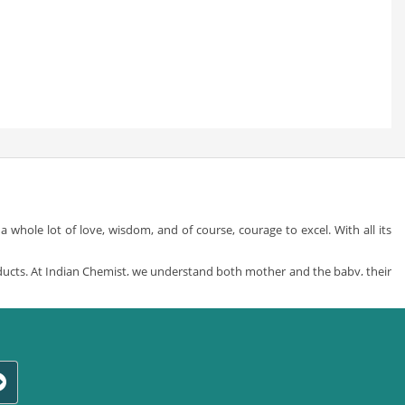
whole lot of love, wisdom, and of course, courage to excel. With all its
ducts. At Indian Chemist, we understand both mother and the baby, their
by care products
from a whole variety of different and specially sorted
y in your life but also providing what’s best for you and that little ass-
t of all the brands, just what’s right for your little one. We are a one stop
ress-up time and baby play time to nursing and feeding, just choose from