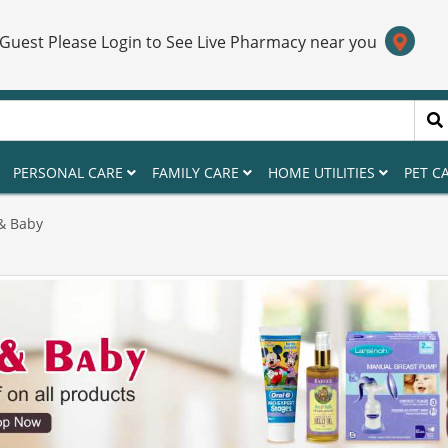
 Guest Please Login to See Live Pharmacy near you
PERSONAL CARE
FAMILY CARE
HOME UTILITIES
PET C
& Baby