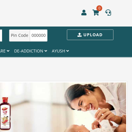
0
UPLOAD
Pin Code
000000
ARE
DE-ADDICTION
AYUSH