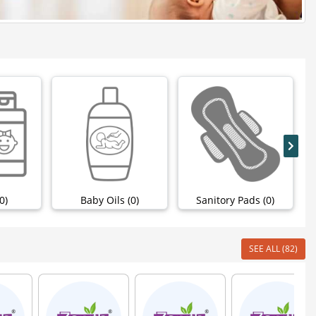
0)
Baby Oils (0)
Sanitory Pads (0)
SEE ALL (82)