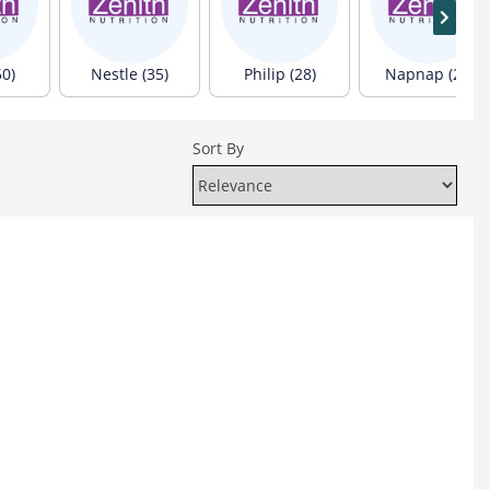
50)
Nestle (35)
Philip (28)
Napnap (24)
Sort By