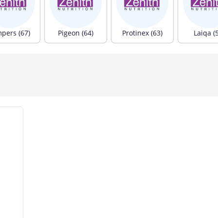
pers (67)
Pigeon (64)
Protinex (63)
Laiqa (