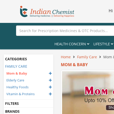
Hi
HEALTH CONCERN
LIFESTYLE
Home
Family Care
Mom 
CATEGORIES
MOM & BABY
FAMILY CARE
Mom & Baby
Elderly Care
Healthy Foods
Vitamin & Proteins
FILTERS
BRANDS