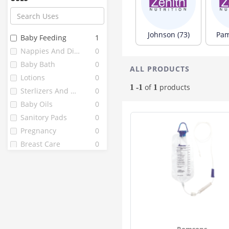
Paree
13
Farex
12
Chicco
10
Johnson (73)
Pam
Baby Feeding
1
Fine
10
Nappies And Diapers
0
Littles
10
Baby Bath
0
ALL PRODUCTS
J . L
9
Lotions
0
Mothercare
9
of
products
1 -1
1
Sterlizers And Warmers
0
Vwash
9
Baby Oils
0
Bella
8
Sanitory Pads
0
Enafgrow
8
Pregnancy
0
Enfamil
8
Breast Care
0
1st Bites
7
Fragrainces
0
Pedia Gold
7
Peebuddy
7
Babuline
6
Grainylac
6
Healthvit
6
Romsons