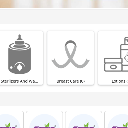
Sterlizers And Warmers (0)
Breast Care (0)
Lotions (