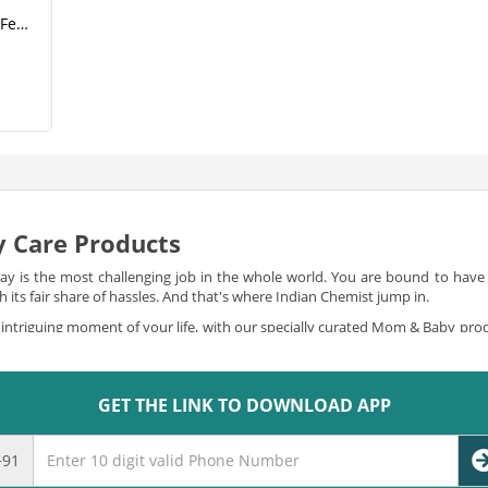
Romsons Feeding Bag For Feeding Purpose(1).png
 Care Products
 is the most challenging job in the whole world. You are bound to have a 
its fair share of hassles. And that's where Indian Chemist jump in.
intriguing moment of your life, with our specially curated Mom & Baby pro
f mom and baby products for you to shop online. You can
buy mom and ba
to all your needs, in the most special and delicate way.
GET THE LINK TO DOWNLOAD APP
gins
ponsibilities like breastfeeding, and taking care of the little bundle of jo
e are obliged to offer you and kick away all your worries. We offer you the bes
+91
ategories ranging from baby bedtime to baby bath-time, baby care to baby d