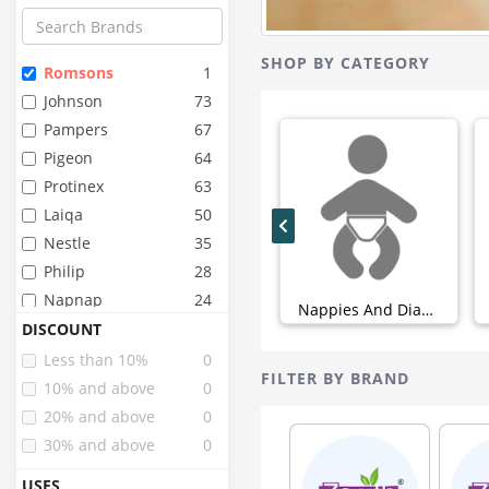
SHOP BY CATEGORY
Romsons
1
Johnson
73
Pampers
67
Pigeon
64
Protinex
63
Laiqa
50
Nestle
35
Philip
28
Napnap
24
Nappies And Diapers (0)
Whisper
24
DISCOUNT
Stayfree
22
Less than 10%
0
FILTER BY BRAND
Huggies
20
10% and above
0
Mamypoko
17
20% and above
0
Similac
17
30% and above
0
Pinq
15
USES