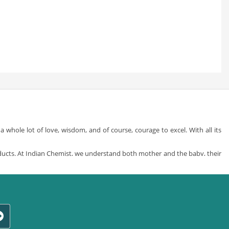
whole lot of love, wisdom, and of course, courage to excel. With all its
ducts. At Indian Chemist, we understand both mother and the baby, their
by care products
from a whole variety of different and specially sorted
y in your life but also providing what’s best for you and that little ass-
t of all the brands, just what’s right for your little one. We are a one stop
ress-up time and baby play time to nursing and feeding, just choose from