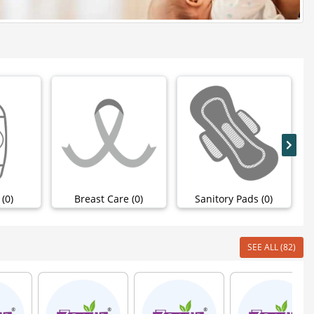
(0)
Breast Care (0)
Sanitory Pads (0)
SEE ALL (82)