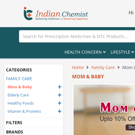
Hi
HEALTH CONCERN
LIFESTYLE
Home
Family Care
Mom 
CATEGORIES
MOM & BABY
FAMILY CARE
Mom & Baby
Elderly Care
Healthy Foods
Vitamin & Proteins
FILTERS
BRANDS