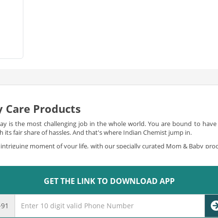
 Care Products
 is the most challenging job in the whole world. You are bound to have a 
its fair share of hassles. And that's where Indian Chemist jump in.
intriguing moment of your life, with our specially curated Mom & Baby pro
f mom and baby products for you to shop online. You can
buy mom and ba
to all your needs, in the most special and delicate way.
GET THE LINK TO DOWNLOAD APP
gins
ponsibilities like breastfeeding, and taking care of the little bundle of jo
e are obliged to offer you and kick away all your worries. We offer you the bes
+91
ategories ranging from baby bedtime to baby bath-time, baby care to baby d