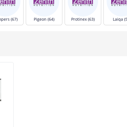
pers (67)
Pigeon (64)
Protinex (63)
Laiqa (