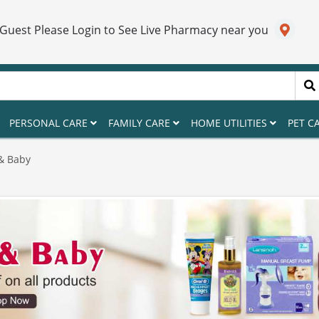
 Guest Please Login to See Live Pharmacy near you
PERSONAL CARE
FAMILY CARE
HOME UTILITIES
PET C
& Baby