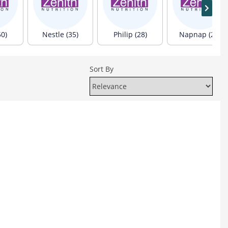
50)
Nestle (35)
Philip (28)
Napnap (24)
Sort By