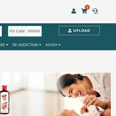
0
UPLOAD
Pin Code
000000
ARE
DE-ADDICTION
AYUSH