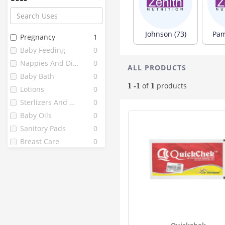
Paree
13
Farex
12
Chicco
10
Johnson (73)
Pam
Pregnancy
1
Fine
10
Baby Feeding
0
Littles
10
Nappies And Diapers
0
ALL PRODUCTS
J . L
9
Baby Bath
0
Mothercare
9
of
products
1 -1
1
Lotions
0
Vwash
9
Sterlizers And Warmers
0
Bella
8
Baby Oils
0
Enafgrow
8
Sanitory Pads
0
Enfamil
8
Breast Care
0
1st Bites
7
Fragrainces
0
Pedia Gold
7
Peebuddy
7
Babuline
6
Grainylac
6
Healthvit
6
Quickchek