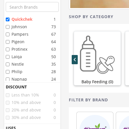
SHOP BY CATEGORY
Quickchek
1
Johnson
73
Pampers
67
Pigeon
64
Protinex
63
Laiqa
50
Nestle
35
Philip
28
Napnap
24
Baby Feeding (0)
Whisper
24
DISCOUNT
Stayfree
22
Less than 10%
0
FILTER BY BRAND
Huggies
20
10% and above
0
Mamypoko
17
20% and above
0
Similac
17
30% and above
0
Pinq
15
USES