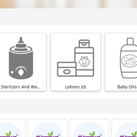
Sterlizers And Warmers (0)
Lotions (0)
Baby Oils 