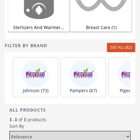
Sterlizers And Warmers (0)
Breast Care (1)
FILTER BY BRAND
SEE ALL (82)
Johnson (73)
Pampers (67)
Pigeon (6
ALL PRODUCTS
of
products
1 -1
1
Sort By