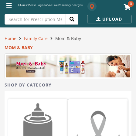
0
Hi Guest Please Login to See Live Pharmacy near you
UPLOAD
Home
Family Care
Mom & Baby
MOM & BABY
SHOP BY CATEGORY