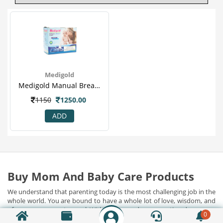
Medigold
Medigold Manual Breast Pump (se-450)
1150
1250.00
ADD
Buy Mom And Baby Care Products
We understand that parenting today is the most challenging job in the
whole world. You are bound to have a whole lot of love, wisdom, and
of course, courage to excel. With all its grandeur, parenting does come
0
with its fair share of hassles. And that's where Indian Chemist jump in.
Show Detail...