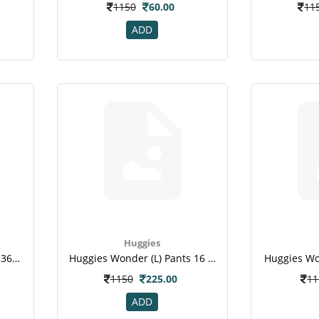
1150
60.00
11
ADD
Huggies
Huggies Dry (small) Diape 36 Pc
Huggies Wonder (l) Pants 16 Pc
Huggies Won
1150
225.00
11
ADD