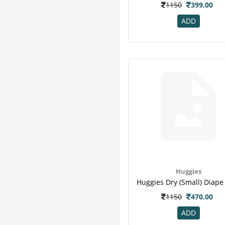
1150
399.00
ADD
Huggies
1150
470.00
ADD