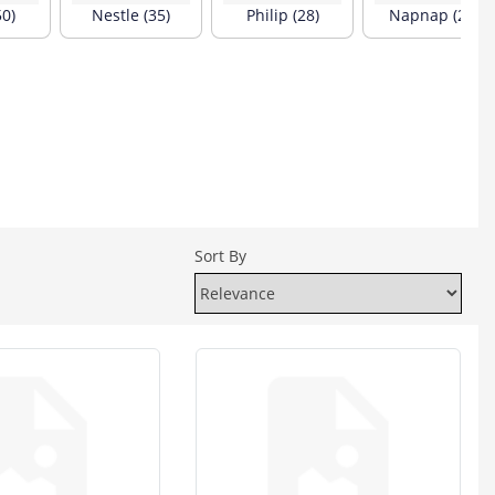
50)
Nestle (35)
Philip (28)
Napnap (24)
Sort By