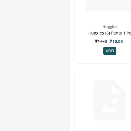
Baby
1
Classic
1
Hexagon
1
Huggies
I Know
1
Huggies (s) Pants 1 P
J.l
1
1150
10.00
Medigold
1
Mytest
1
ADD
Nusobee
1
Nutramine
1
Olemessa
1
Pregakem
1
Quickchek
1
Romsons
1
Unisoft
1
Wow
1