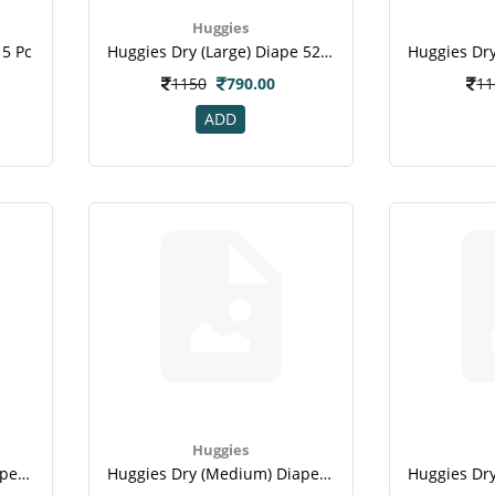
Huggies
 5 Pc
Huggies Dry (large) Diape 52 Pc
1150
790.00
11
ADD
Huggies
Huggies Dry (medium) Diape 32 Pc
Huggies Dry (medium) Diape 5 Pc