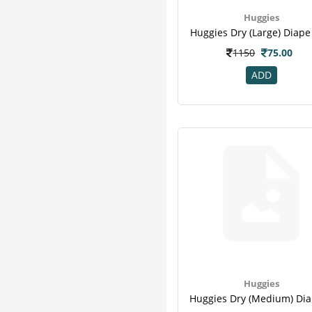
Huggies
Huggies Dry (large) Diape
1150
75.00
ADD
Huggies