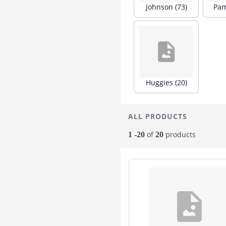
Johnson (73)
Pam
Healthbuddy
3
Lacto
3
Morisons
3
Purganics
3
Seni
3
Aptamil
2
Huggies (20)
Babymeal
2
Biotique
2
Dexolac
2
ALL PRODUCTS
Dr Morepen
2
of
products
1 -20
20
Granum
2
Hope
2
Mehar
2
Mms
2
Palmer's
2
Wattlebaby Apple
2
1 Al M
1