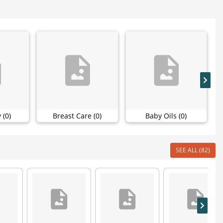
 (0)
Breast Care (0)
Baby Oils (0)
SEE ALL (82)