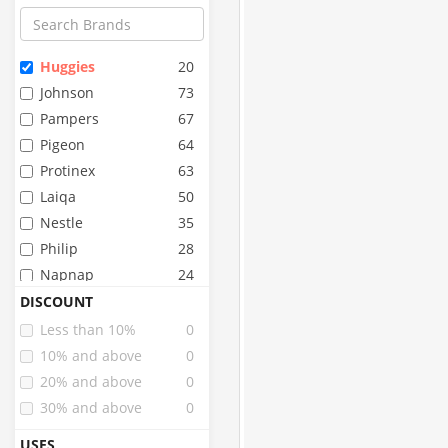
Huggies
20
Johnson
73
Pampers
67
Pigeon
64
Protinex
63
Laiqa
50
Nestle
35
Philip
28
Napnap
24
Whisper
24
DISCOUNT
Stayfree
22
Less than 10%
0
Mamypoko
17
10% and above
0
Similac
17
20% and above
0
Pinq
15
30% and above
0
Paree
13
USES