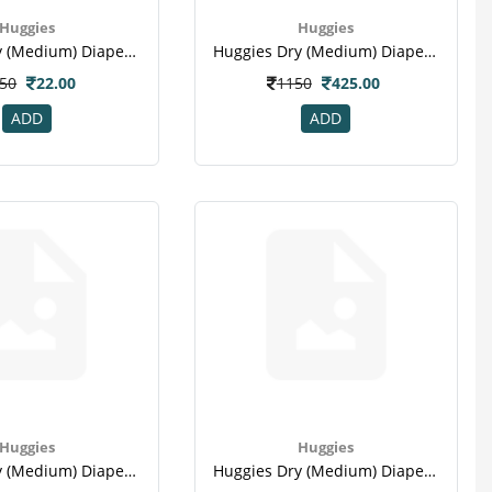
Huggies
Huggies
Huggies Dry (medium) Diape 2 Pc
Huggies Dry (medium) Diape 30 Pc
50
22.00
1150
425.00
ADD
ADD
Huggies
Huggies
Huggies Dry (medium) Diape 60 Pc
Huggies Dry (medium) Diape 9 Pc