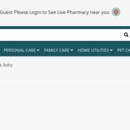
 Guest Please Login to See Live Pharmacy near you
PERSONAL CARE
FAMILY CARE
HOME UTILITIES
PET C
& Baby