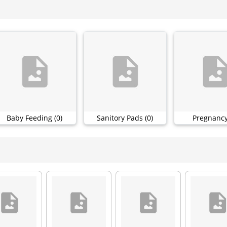
Baby Feeding (0)
Sanitory Pads (0)
Pregnancy