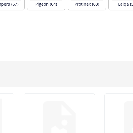
pers (67)
Pigeon (64)
Protinex (63)
Laiqa (