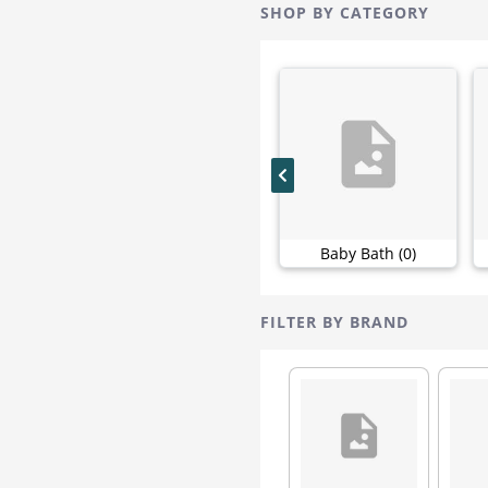
Sirona
6
SHOP BY CATEGORY
Bebe Nature
5
Fil's Organic
5
Mamaearth
5
Nuby
5
Philips
5
Sannap
5
Vlcc
5
Heyday
4
Baby Bath (0)
Jungle
4
Modicare
4
Patanjali
4
FILTER BY BRAND
Pro
4
Add Veda
3
Avon
3
Baby Lido
3
Caladryl
3
Dove
3