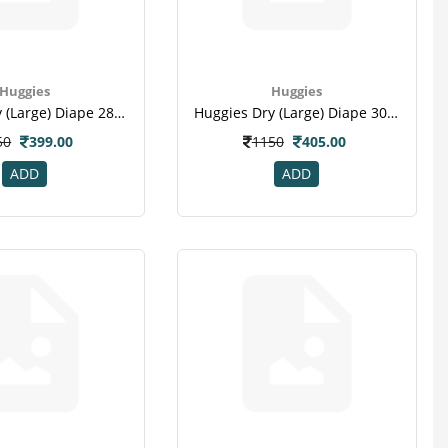
Huggies
Huggies
Huggies Dry (large) Diape 28 Pc
Huggies Dry (large) Diape 30 Pc
50
399.00
1150
405.00
ADD
ADD