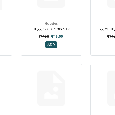
Huggies
Huggies (s) Pants 5 Pc
c
1150
45.00
11
ADD