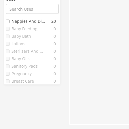
Farex
12
Chicco
10
Fine
10
Nappies And Diapers
20
Littles
10
Baby Feeding
0
J . L
9
Baby Bath
0
Mothercare
9
Lotions
0
Vwash
9
Sterlizers And Warmers
0
Bella
8
Baby Oils
0
Enafgrow
8
Sanitory Pads
0
Enfamil
8
Pregnancy
0
1st Bites
7
Breast Care
0
Pedia Gold
7
Fragrainces
0
Peebuddy
7
Babuline
6
Grainylac
6
Healthvit
6
Lactodex
6