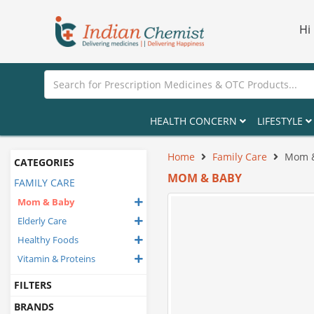
Hi
HEALTH CONCERN
LIFESTYLE
Home
Family Care
Mom 
CATEGORIES
MOM & BABY
FAMILY CARE
Mom & Baby
Elderly Care
Healthy Foods
Vitamin & Proteins
FILTERS
BRANDS