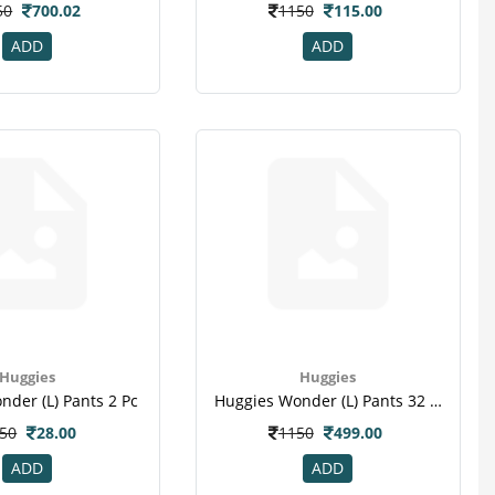
50
700.02
1150
115.00
ADD
ADD
Huggies
Huggies
der (l) Pants 2 Pc
Huggies Wonder (l) Pants 32 Pc
50
28.00
1150
499.00
ADD
ADD