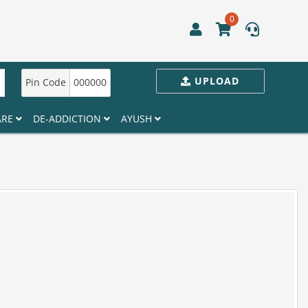
0
UPLOAD
Pin Code
000000
ARE
DE-ADDICTION
AYUSH