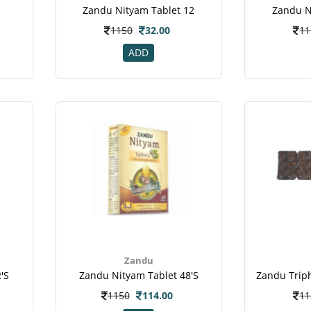
Zandu Nityam Tablet 12
Zandu N
1150
32.00
11
ADD
Zandu
's
Zandu Nityam Tablet 48's
1150
114.00
11