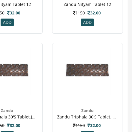
ityam Tablet 12
Zandu Nityam Tablet 12
50
32.00
1150
32.00
ADD
ADD
Zandu
Zandu
Zandu Triphala 30's Tablet.jpeg
Zandu Triphala 30's Tablet.jpeg
50
32.00
1150
32.00