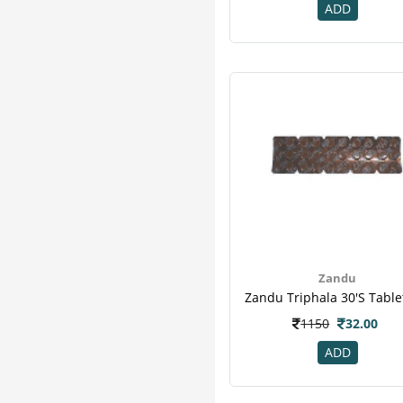
K K Herbal
3
ADD
Kudos
3
Organic India
3
Puro
3
Zoe
3
Adven
2
Avalife
2
Ayurwin
2
Corona
2
Desktop
2
Patanjali
2
Quantum
2
Zandu
Sri Sri Tattva
2
3m
1
1150
32.00
B - Tex
1
ADD
Climax
1
Divya
1
Enova
1