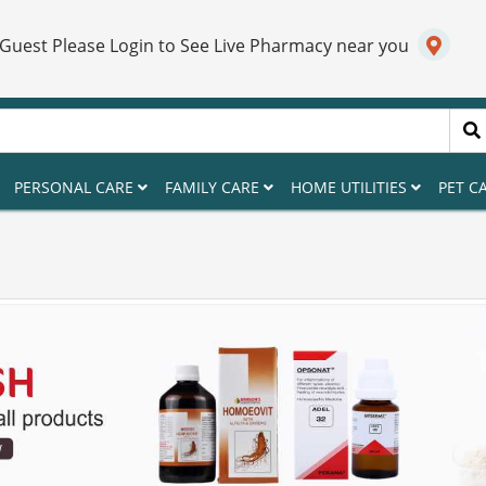
 Guest Please Login to See Live Pharmacy near you
PERSONAL CARE
FAMILY CARE
HOME UTILITIES
PET C