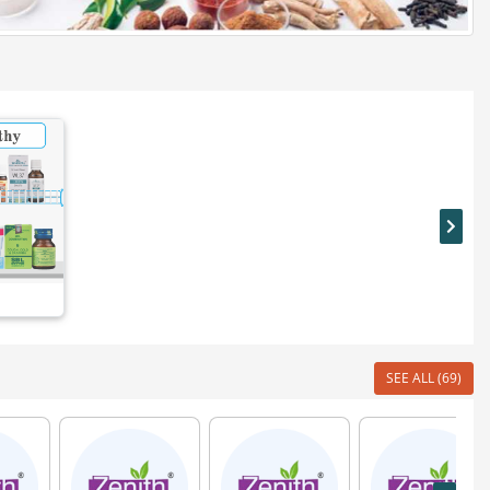
SEE ALL (69)