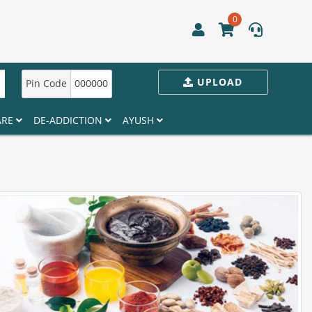
0
UPLOAD
Pin Code
000000
ARE
DE-ADDICTION
AYUSH