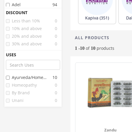
Adel
94
Wheezal
88
DISCOUNT
Kapiva (351)
Da
Sbl
83
Less than 10%
0
Kerala Ayurveda
49
10% and above
0
Dr Vaidya's
35
20% and above
0
ALL PRODUCTS
Baidyanath
31
30% and above
0
of
products
1 -10
10
Kiva
23
USES
Axiom
22
Jiva
22
Herbal Hills
16
Ayurveda/homeopathy
10
Hashmi
15
Homeopathy
0
Birla Ayurveda
12
By Brand
0
Organic Tattva
12
Unani
0
Fourrts
10
Essentium
9
Upakarma
9
Clide
7
Zandu