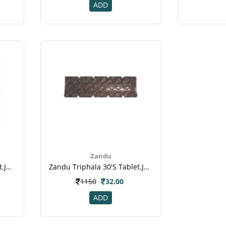
ADD
Zandu
Zandu Triphala 30's Tablet.jpeg
Zandu Triphala 30's Tablet.jpeg
1150
32.00
ADD