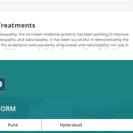
 Treatments
meopathy, the six Indian medicine systems, has been working to improve
homeopathy and naturopathy. It has been successful in demonstrating the
in the acceptance and popularity of Ayurveda and naturopathy, not just in
e.
AYUSH was started with the vision to provide quality health care
d herbal healing the best alternative of allopathic medicines.
ls keeping in consideration the needs and requirements of individuals.
TFORM
Pune
Hyderabad
 systems to deliver the best and most effective treatment to the people.