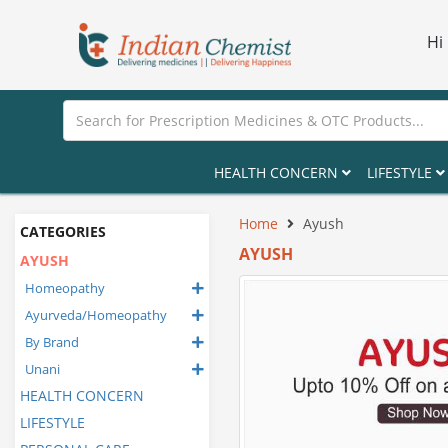
Hi
HEALTH CONCERN
LIFESTYLE
Home
Ayush
CATEGORIES
AYUSH
AYUSH
Homeopathy
Ayurveda/Homeopathy
By Brand
Unani
HEALTH CONCERN
LIFESTYLE