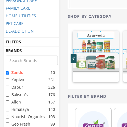
PERSONAL CARE
FAMILY CARE
HOME UTILITIES
SHOP BY CATEGORY
PET CARE
DE-ADDICTION
FILTERS
BRANDS
Zandu
10
Kapiva
351
Dabur
326
Bakson's
176
FILTER BY BRAND
Allen
157
Himalaya
140
Nourish Organics
103
Geo Fresh
99