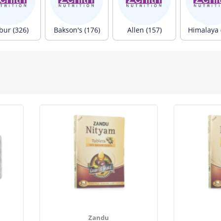
bur (326)
Bakson's (176)
Allen (157)
Himalaya 
Zandu