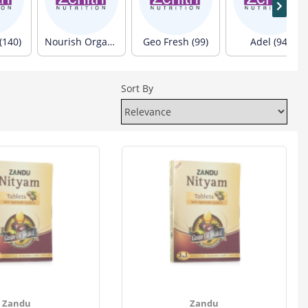
(140)
Nourish Organics (103)
Geo Fresh (99)
Adel (94)
Sort By
Zandu
Zandu