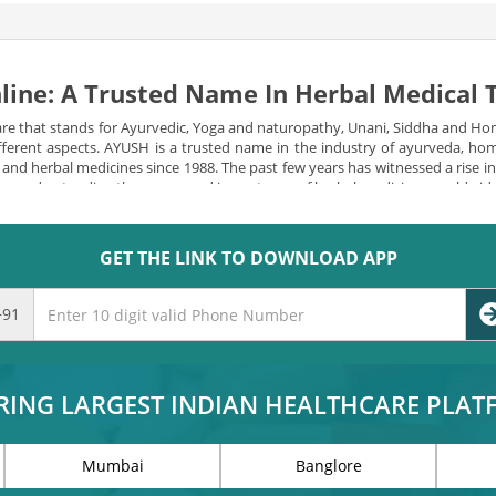
line: A Trusted Name In Herbal Medical
re that stands for Ayurvedic, Yoga and naturopathy, Unani, Siddha and Ho
 different aspects. AYUSH is a trusted name in the industry of ayurveda, 
l and herbal medicines since 1988. The past few years has witnessed a rise 
e are understanding the power and importance of herbal medicines worldwid
izens.
Many reforms have been constantly made since then to make natural an
viding a diverse and quality range of herbal products, vitamins and minera
GET THE LINK TO DOWNLOAD APP
SH one of the leading medicine department are-
+91
s
RING LARGEST INDIAN HEALTHCARE PLA
has been revolving around two major ares-
Mumbai
Banglore
is the use of more than one medical system or combining different medical