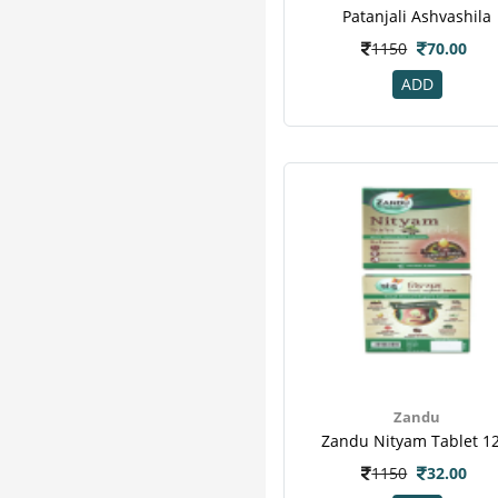
Pure Nutrition
7
Patanjali Ashvashila
Zevic
7
1150
70.00
Honest
6
ADD
Sharangdhar
6
Herbal Canada
5
Organic Wellness
5
Vijaya
5
Bardia
4
Healthkart
4
M A Herbal
4
Vedic
4
24 Mantra
3
Add Veda
3
Aimil
3
Arr
3
Zandu
Zandu Nityam Tablet 12
Hug Power+
3
Imc
3
1150
32.00