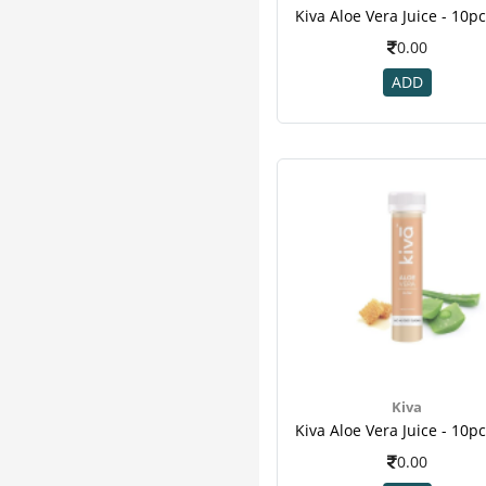
Pure Nutrition
7
Zevic
7
0.00
Honest
6
ADD
Sharangdhar
6
Herbal Canada
5
Organic Wellness
5
Vijaya
5
Bardia
4
Healthkart
4
M A Herbal
4
Vedic
4
24 Mantra
3
Add Veda
3
Aimil
3
Arr
3
Kiva
Hug Power+
3
Imc
3
0.00