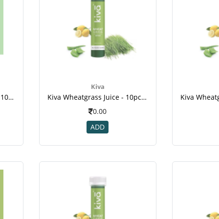
Kiva
Kiva Vedic Triphala Juice - 10pcs Healthy Shots , For Dental Disease ,weight Loss ,cancer
Kiva Wheatgrass Juice - 10pcs Healthy Shots , For Diabetic , Kill Cancer Cells , Reduce Cholesterol , Weight Loss-2
0.00
ADD