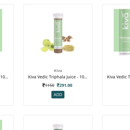
Kiva
Kiva Vedic Triphala Juice - 10pcs Healthy Shots - For Dental Disease , Weight Loss ,cancer
Kiva Vedic Triphala Juice - 10pcs Healthy Shots , For Dental Disease , Weight Loss , Cancer
1150
291.00
ADD