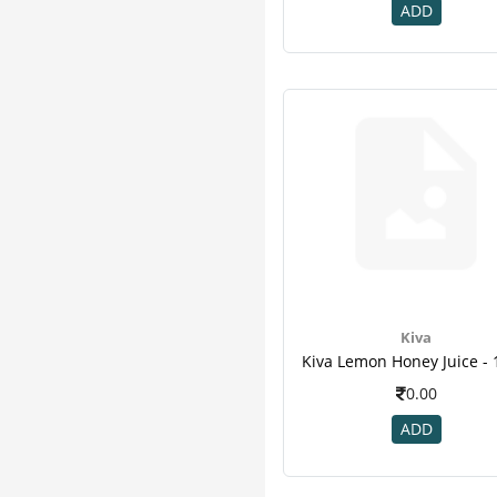
K K Herbal
3
ADD
Kudos
3
Organic India
3
Puro
3
Zoe
3
Adven
2
Avalife
2
Ayurwin
2
Corona
2
Desktop
2
Patanjali
2
Quantum
2
Kiva
Sri Sri Tattva
2
3m
1
0.00
B - Tex
1
ADD
Climax
1
Divya
1
Enova
1