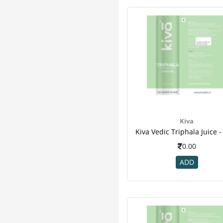
Equal
1
Gurukul
1
Jeevan Ras
1
Jovees
1
Lifezen
1
Nature & Nurture
1
Pankajakasthuri
1
Pepfiz
1
Vestige
1
Kiva
0.00
ADD