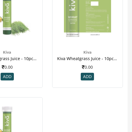
Kiva
Kiva
Kiva Wheatgrass Juice - 10pcs Healthy Shots , For Diabetic , Kill Cancer Cells , Reduce Cholesterol , Weight Loss-2
Kiva Wheatgrass Juice - 10pcs Healthy Shots , For Diabetic , Kill Cancer Cells , Reduce Cholesterol ,weight Loss-1
0.00
0.00
ADD
ADD