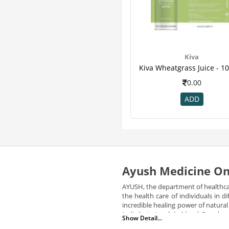
Kiva
0.00
ADD
Ayush Medicine On
AYUSH, the department of healthca
the health care of individuals in
incredible healing power of natura
India but at a global level. Peopl
Show Detail...
medicines and services to its cit