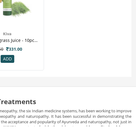
Kiva
Kiva Wheatgrass Juice - 10pcs Healthy Shots -for Diabetic , Kill Cancer Cells , Reduce Cholesterol , Weight Loss
50
331.00
ADD
 Treatments
meopathy, the six Indian medicine systems, has been working to improve
homeopathy and naturopathy. It has been successful in demonstrating the
in the acceptance and popularity of Ayurveda and naturopathy, not just in
e.
AYUSH was started with the vision to provide quality health care
d herbal healing the best alternative of allopathic medicines.