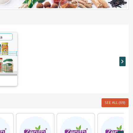
SEE ALL (69)