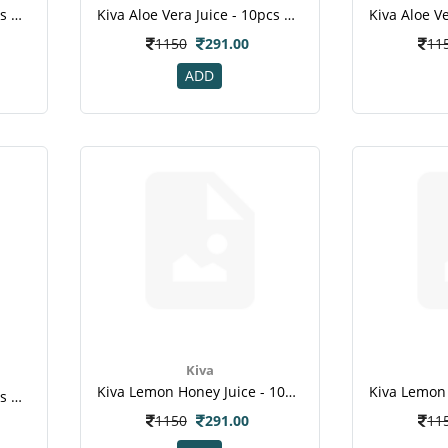
Kiva Aloe Vera Juice - 10pcs Healthy Shots For Skin Hair Weight Loss 2
Kiva Aloe Vera Juice - 10pcs Healthy Shots For Skin Hair Weight Loss 1
1150
291.00
11
ADD
Kiva
Kiva Lemon Honey Juice - 10pcs Healthy Shots Fight Infections Weight Loss Immunity Booste Jpg
Kiva Aloe Vera Juice - 10pcs Healthy Shots , For Skin , Hair , Weight Loss-2
1150
291.00
11