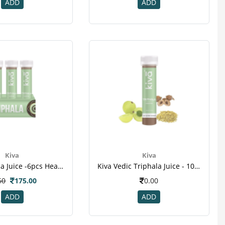
ADD
ADD
Kiva
Kiva
Kiva Triphala Juice -6pcs Healthy Shots.png
Kiva Vedic Triphala Juice - 10pcs Healthy Shots For Dental Disease Weight Loss Cancer
50
175.00
0.00
ADD
ADD