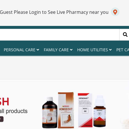
 Guest Please Login to See Live Pharmacy near you
PERSONAL CARE
FAMILY CARE
HOME UTILITIES
PET C