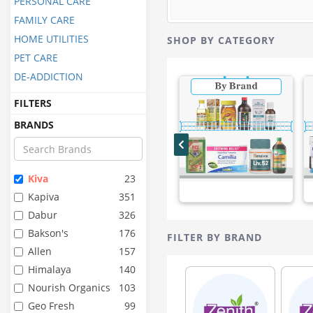
PERSONAL CARE
FAMILY CARE
HOME UTILITIES
SHOP BY CATEGORY
PET CARE
DE-ADDICTION
FILTERS
BRANDS
Kiva
23
Kapiva
351
Dabur
326
Bakson's
176
FILTER BY BRAND
Allen
157
Himalaya
140
Nourish Organics
103
Geo Fresh
99