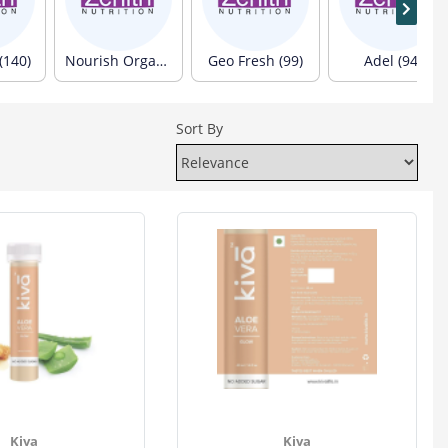
(140)
Nourish Organics (103)
Geo Fresh (99)
Adel (94)
Sort By
Kiva
Kiva