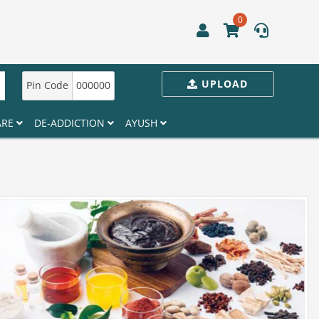
0
UPLOAD
Pin Code
000000
ARE
DE-ADDICTION
AYUSH