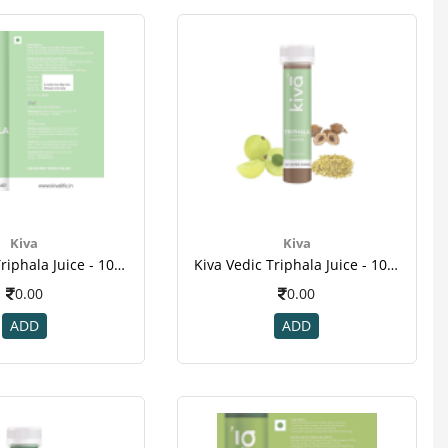
Kiva
Kiva
Kiva Vedic Triphala Juice - 10pcs Healthy Shots , For Dental Disease , Weight Loss , Cancer-1
Kiva Vedic Triphala Juice - 10pcs Healthy Shots , For Dental Disease , Weight Loss , Cancer-2
0.00
0.00
ADD
ADD