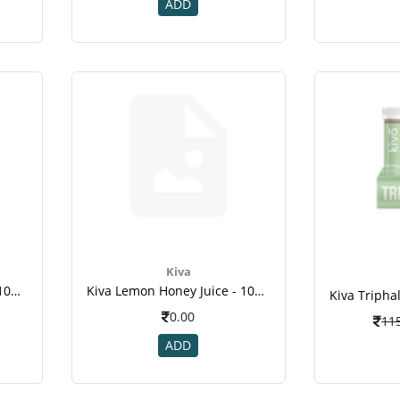
ADD
Kiva
Kiva Lemon Honey Juice - 10pcs Healthy Shots ,fight Infections , Weight Loss ,immunity Booste -2
Kiva Lemon Honey Juice - 10pcs Healthy Shots ,fight Infections , Weight Loss ,immunity Booste -2
0.00
11
ADD