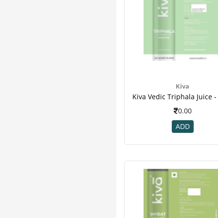
Kiva
0.00
ADD