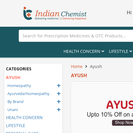
Hi
HEALTH CONCERN
LIFESTYLE
Home
Ayush
CATEGORIES
AYUSH
AYUSH
Homeopathy
Ayurveda/Homeopathy
By Brand
Unani
HEALTH CONCERN
LIFESTYLE