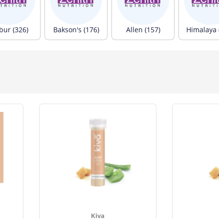
bur (326)
Bakson's (176)
Allen (157)
Himalaya 
Kiva