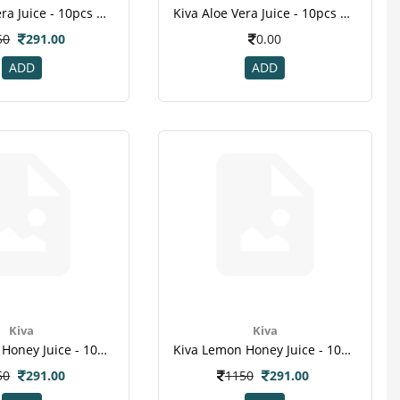
Kiva Aloe Vera Juice - 10pcs Healthy Shots , For Skin , Hair , Weight Loss
Kiva Aloe Vera Juice - 10pcs Healthy Shots , For Skin , Hair , Weight Loss-1
50
291.00
0.00
ADD
ADD
Kiva
Kiva
Kiva Lemon Honey Juice - 10pcs Healthy Shots ,fight Infections , Weight Loss ,immunity Booste -1
Kiva Lemon Honey Juice - 10pcs Healthy Shots ,fight Infections , Weight Loss ,immunity Booste -1
50
291.00
1150
291.00