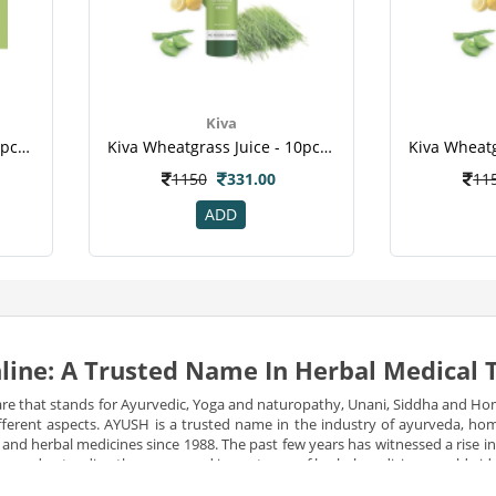
Kiva
Kiva Wheatgrass Juice - 10pcs Healthy Shots , For Diabetic , Kill Cancer Cells , Reduce Cholesterol ,weight Loss-1
Kiva Wheatgrass Juice - 10pcs Healthy Shots -for Diabetic , Kill Cancer Cells , Reduce Cholesterol , Weight Loss
1150
331.00
11
ADD
line: A Trusted Name In Herbal Medical
re that stands for Ayurvedic, Yoga and naturopathy, Unani, Siddha and Ho
 different aspects. AYUSH is a trusted name in the industry of ayurveda, 
l and herbal medicines since 1988. The past few years has witnessed a rise 
e are understanding the power and importance of herbal medicines worldwid
izens.
Many reforms have been constantly made since then to make natural an