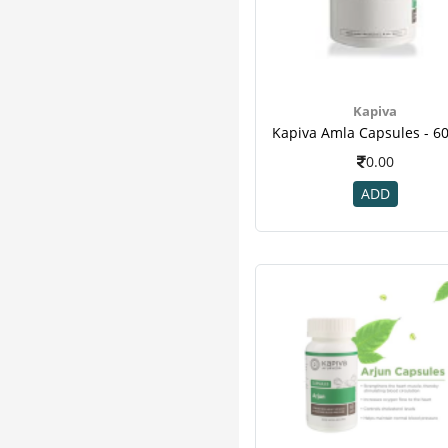
Kapiva
0.00
ADD