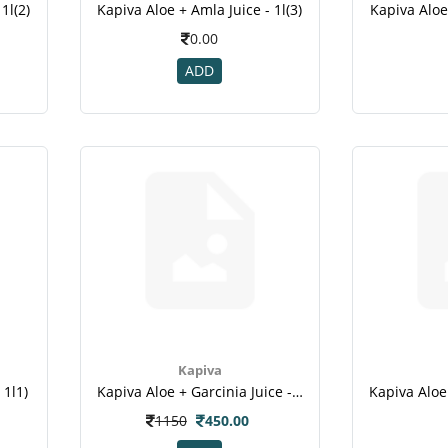
1l(2)
Kapiva Aloe + Amla Juice - 1l(3)
Kapiva Aloe 
0.00
ADD
Kapiva
 1l1)
Kapiva Aloe + Garcinia Juice - 1l
1150
450.00