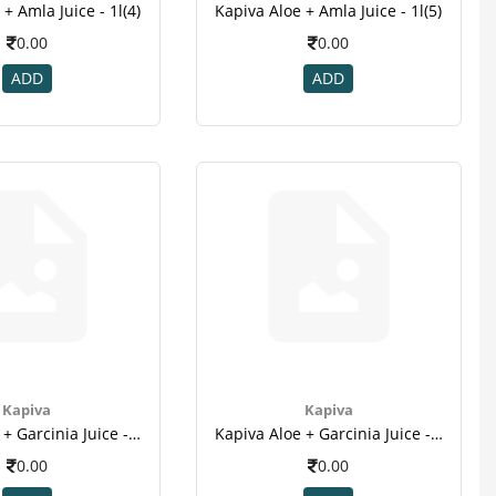
+ Amla Juice - 1l(4)
Kapiva Aloe + Amla Juice - 1l(5)
0.00
0.00
ADD
ADD
Kapiva
Kapiva
Kapiva Aloe + Garcinia Juice - 1l(2)
Kapiva Aloe + Garcinia Juice - 1l(3)
0.00
0.00