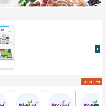
SEE ALL (69)