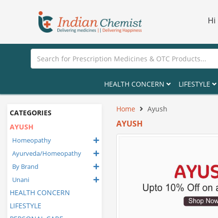
Hi
HEALTH CONCERN
LIFESTYLE
Home
Ayush
CATEGORIES
AYUSH
AYUSH
Homeopathy
Ayurveda/Homeopathy
By Brand
Unani
HEALTH CONCERN
LIFESTYLE