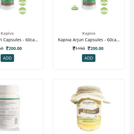
Kapiva
Kapiva
Kapiva Arjun Capsules - 60caps
Kapiva Arjun Capsules - 60caps(2)
50
200.00
1150
200.00
ADD
ADD