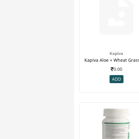
Kapiva
0.00
ADD