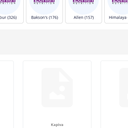
bur (326)
Bakson's (176)
Allen (157)
Himalaya 
Kapiva