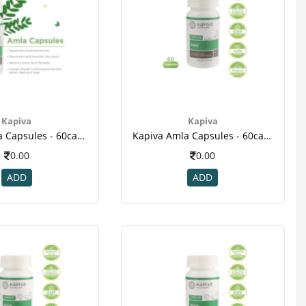
Kapiva
Kapiva
Kapiva Amla Capsules - 60caps(2)
Kapiva Amla Capsules - 60caps(3)
0.00
0.00
ADD
ADD