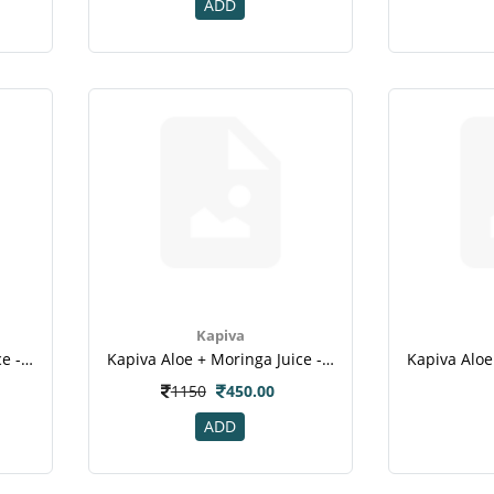
ADD
Kapiva
Kapiva Aloe + Garcinia Juice - 1l(4)
Kapiva Aloe + Moringa Juice - 1l
1150
450.00
ADD