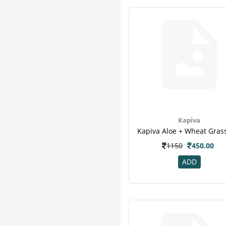
Equal
1
Gurukul
1
Jeevan Ras
1
Jovees
1
Lifezen
1
Nature & Nurture
1
Pankajakasthuri
1
Pepfiz
1
Vestige
1
Kapiva
1150
450.00
ADD