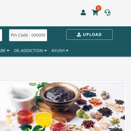
0
UPLOAD
Pin Code
000000
ARE
DE-ADDICTION
AYUSH