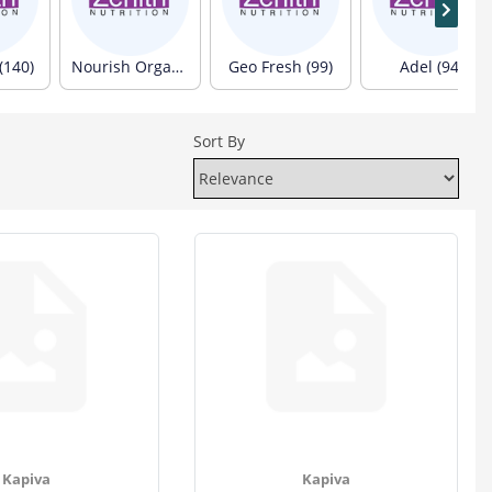
(140)
Nourish Organics (103)
Geo Fresh (99)
Adel (94)
Sort By
Kapiva
Kapiva