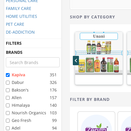
PERSONAL CARE
FAMILY CARE
HOME UTILITIES
SHOP BY CATEGORY
PET CARE
DE-ADDICTION
FILTERS
BRANDS
Kapiva
351
Dabur
326
Bakson's
176
Allen
157
FILTER BY BRAND
Himalaya
140
Nourish Organics
103
Geo Fresh
99
Adel
94