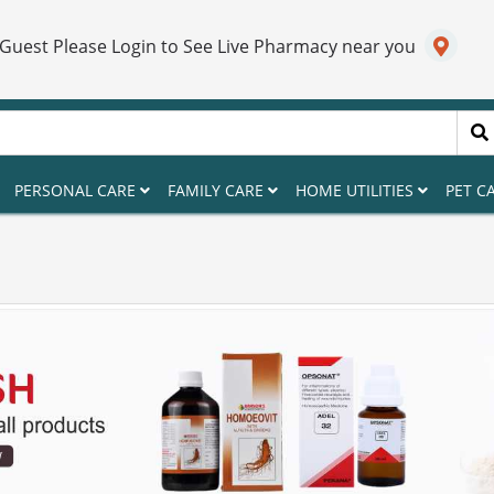
 Guest Please Login to See Live Pharmacy near you
PERSONAL CARE
FAMILY CARE
HOME UTILITIES
PET C