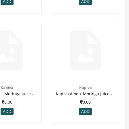
ADD
ADD
Kapiva
Kapiva
Kapiva Aloe + Moringa Juice - 1l(2)
Kapiva Aloe + Moringa Juice - 1l(3)
0.00
0.00
ADD
ADD