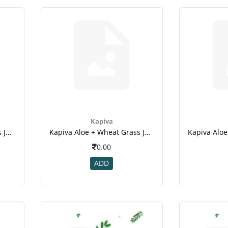
Kapiva
Kapiva Aloe + Wheat Grass Juice - 1l
Kapiva Aloe + Wheat Grass Juice - 1l(2)
0.00
ADD