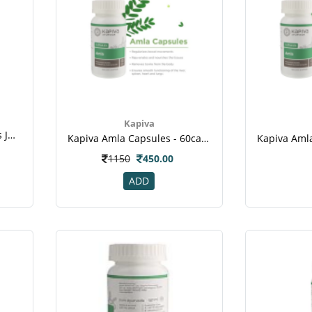
Kapiva
Kapiva Aloe + Wheat Grass Juice - 1l(5)
Kapiva Amla Capsules - 60caps
1150
450.00
ADD