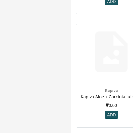
K K Herbal
3
ADD
Kudos
3
Organic India
3
Puro
3
Zoe
3
Adven
2
Avalife
2
Ayurwin
2
Corona
2
Desktop
2
Patanjali
2
Quantum
2
Kapiva
Sri Sri Tattva
2
3m
1
0.00
B - Tex
1
ADD
Climax
1
Divya
1
Enova
1