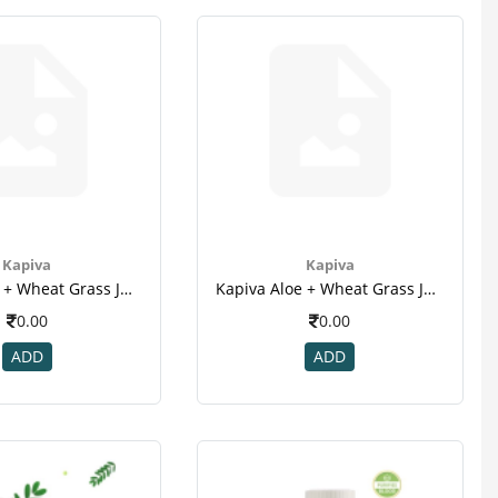
Kapiva
Kapiva
Kapiva Aloe + Wheat Grass Juice - 1l(3)
Kapiva Aloe + Wheat Grass Juice - 1l(4)
0.00
0.00
ADD
ADD