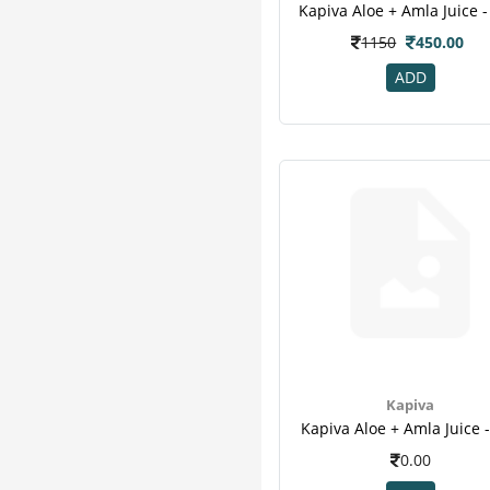
Pure Nutrition
7
Kapiva Aloe + Amla Juice - 
Zevic
7
1150
450.00
Honest
6
ADD
Sharangdhar
6
Herbal Canada
5
Organic Wellness
5
Vijaya
5
Bardia
4
Healthkart
4
M A Herbal
4
Vedic
4
24 Mantra
3
Add Veda
3
Aimil
3
Kapiva
Arr
3
Kapiva Aloe + Amla Juice -
Hug Power+
3
0.00
Imc
3