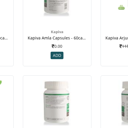
Kapiva
Kapiva Amla Capsules - 60caps(4)
Kapiva Amla Capsules - 60caps(5)
0.00
11
ADD