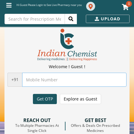
0
Hi Guest Please Login to See Live Pharmacy near you
UPLOAD
Welcome ! Guest !
+91
Get OTP
Explore as Guest
REACH OUT
GET BEST
To Multiple Pharmacies At
Offers & Deals On Prescribed
Single Click
Medicines