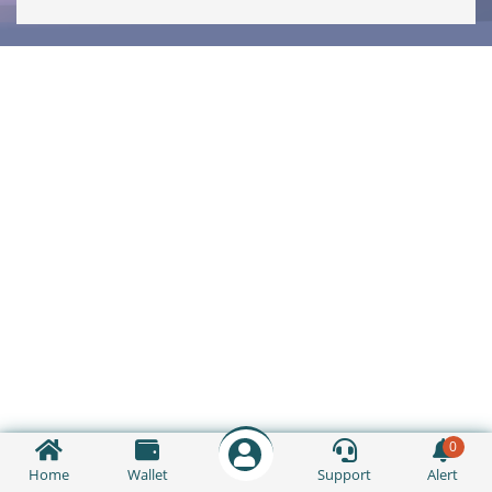
0
Home
Wallet
Support
Alert